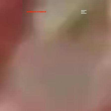
SUNDAYS STUDIOS