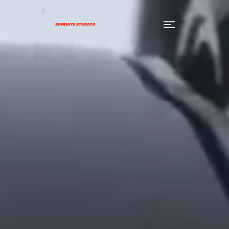
SUNDAYS STUDIOS