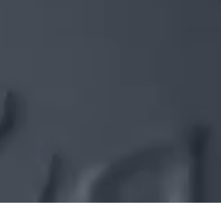
WO IDEEN