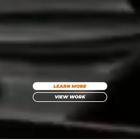
LEARN MORE
VIEW WORK